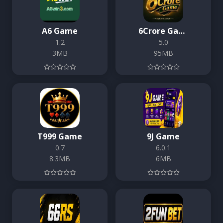
A6 Game
6Crore Game
1.2
5.0
3MB
95MB
T999 Game
9J Game
0.7
6.0.1
8.3MB
6MB