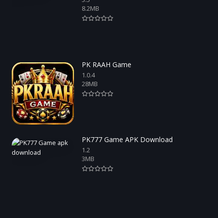
8.2MB
PK RAAH Game
1.0.4
28MB
PK777 Game APK Download
1.2
3MB