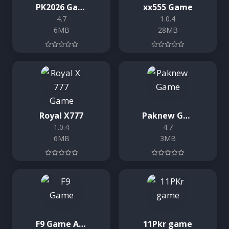
PK2026 Game
xx555 Game
4.7
1.0.4
6MB
28MB
Royal X777
Paknew Game
1.0.4
4.7
6MB
3MB
F9 Game APK
11Pkr game