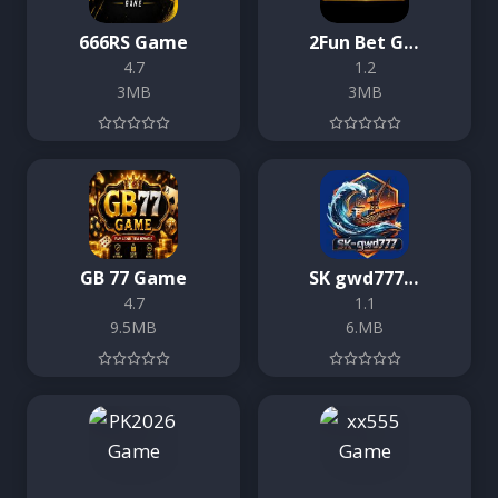
666RS Game
2Fun Bet Game
4.7
1.2
3MB
3MB
GB 77 Game
SK gwd777 game
4.7
1.1
9.5MB
6.MB