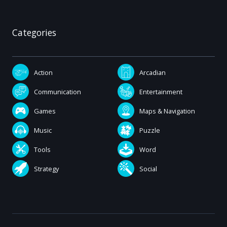
Categories
Action
Arcadian
Communication
Entertainment
Games
Maps & Navigation
Music
Puzzle
Tools
Word
Strategy
Social