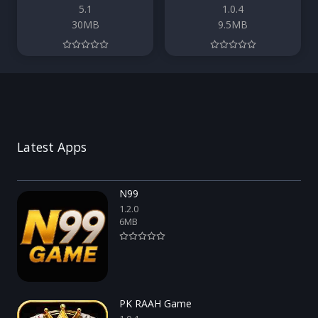
5.1
1.0.4
30MB
9.5MB
Latest Apps
N99
1.2.0
6MB
PK RAAH Game