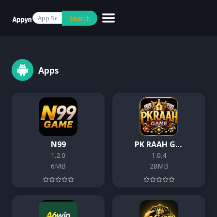
Skip
Search
to
content
Apps
N99
PK RAAH Game
1.2.0
1.0.4
6MB
28MB