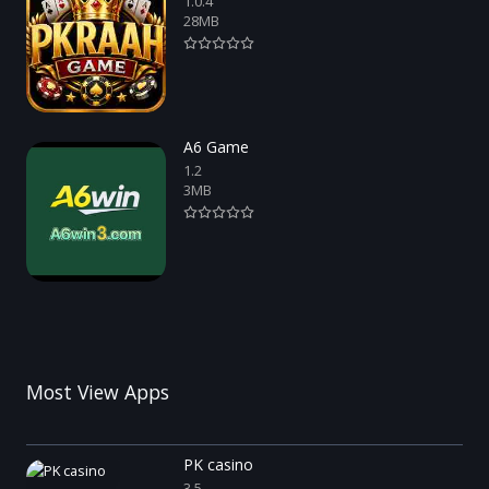
1.0.4
28MB
A6 Game
1.2
3MB
Most View Apps
PK casino
3.5