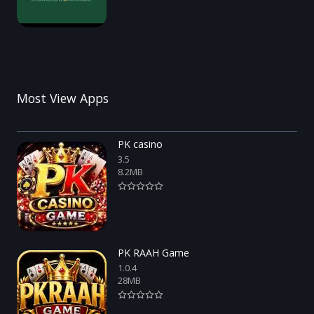
Most View Apps
PK casino
3.5
8.2MB
PK RAAH Game
1.0.4
28MB