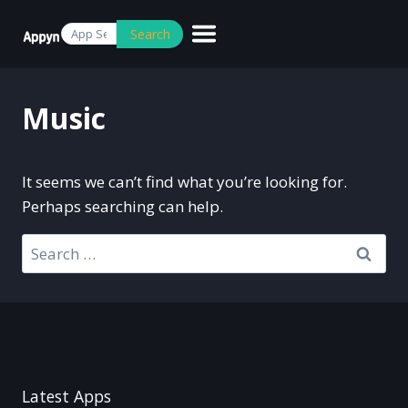
Skip
Search
to
content
Music
It seems we can’t find what you’re looking for.
Perhaps searching can help.
Search
for:
Latest Apps