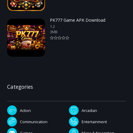
PK777 Game APK Download
1.2
3MB
Categories
Action
Arcadian
Communication
Entertainment
Games
Maps & Navigation