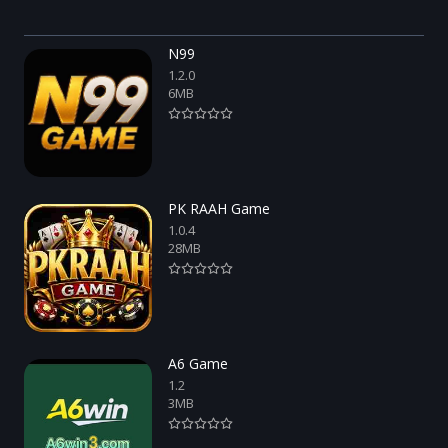
N99
1.2.0
6MB
PK RAAH Game
1.0.4
28MB
A6 Game
1.2
3MB