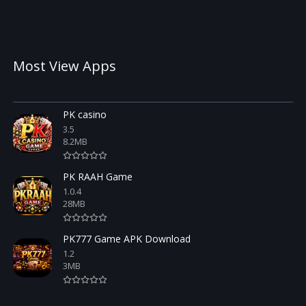
Most View Apps
PK casino
3.5
8.2MB
PK RAAH Game
1.0.4
28MB
PK777 Game APK Download
1.2
3MB