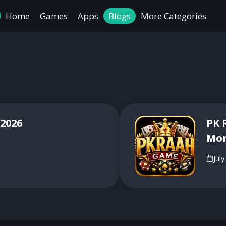
Home
Games
Apps
Blogs
More Categories
2026
PK 
Mon
Jul