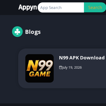
Skip
Search
to
content
Blogs
N99 APK Download 
July 19, 2026