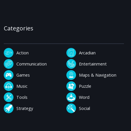
Categories
Action
Arcadian
Communication
Entertainment
Games
Maps & Navigation
Music
Puzzle
Tools
Word
Strategy
Social