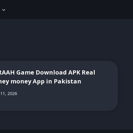
RAAH Game Download APK Real
ey money App in Pakistan
y 11, 2026