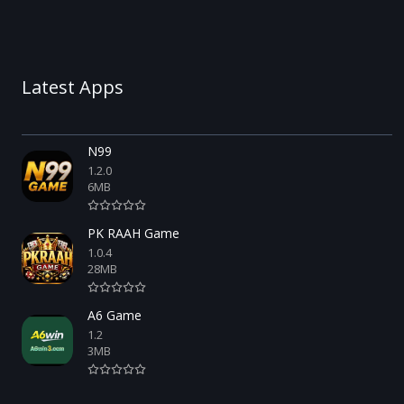
Latest Apps
N99
1.2.0
6MB
PK RAAH Game
1.0.4
28MB
A6 Game
1.2
3MB