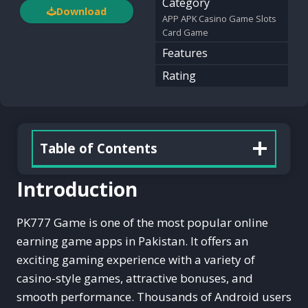
Category
Download
APP APK Casino Game Slots
Card Game
Features
Rating
Table of Contents
Introduction
PK777 Game is one of the most popular online
earning game apps in Pakistan. It offers an
exciting gaming experience with a variety of
casino-style games, attractive bonuses, and
smooth performance. Thousands of Android users