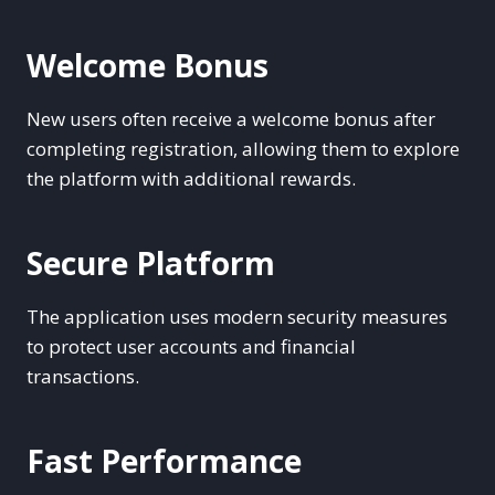
Welcome Bonus
New users often receive a welcome bonus after
completing registration, allowing them to explore
the platform with additional rewards.
Secure Platform
The application uses modern security measures
to protect user accounts and financial
transactions.
Fast Performance