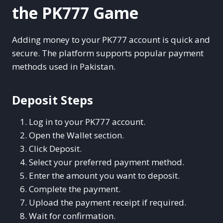
the PK777 Game
Adding money to your PK777 account is quick and
secure. The platform supports popular payment
methods used in Pakistan.
Deposit Steps
Log in to your PK777 account.
Open the Wallet section.
Click Deposit.
Select your preferred payment method.
Enter the amount you want to deposit.
Complete the payment.
Upload the payment receipt if required.
Wait for confirmation.