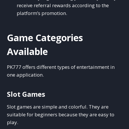
receive referral rewards according to the
platform’s promotion.
Game Categories
Available
PK777 offers different types of entertainment in
one application.
Slot Games
Slot games are simple and colorful. They are
suitable for beginners because they are easy to
play.