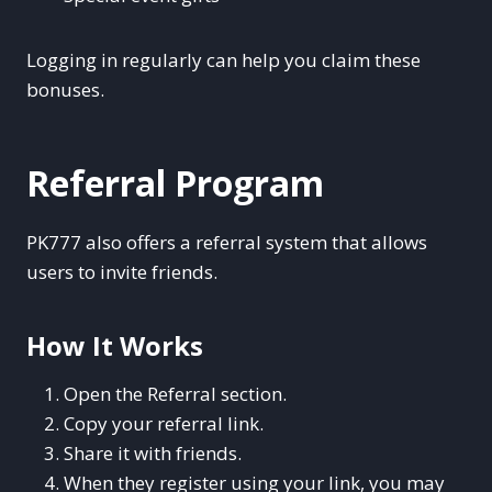
Logging in regularly can help you claim these
bonuses.
Referral Program
PK777 also offers a referral system that allows
users to invite friends.
How It Works
Open the Referral section.
Copy your referral link.
Share it with friends.
When they register using your link, you may