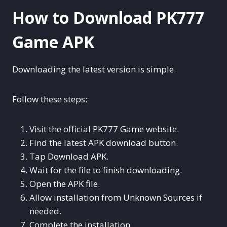
How to Download PK777
Game APK
Downloading the latest version is simple.
Follow these steps:
Visit the official PK777 Game website.
Find the latest APK download button.
Tap Download APK.
Wait for the file to finish downloading.
Open the APK file.
Allow installation from Unknown Sources if
needed.
Complete the installation.