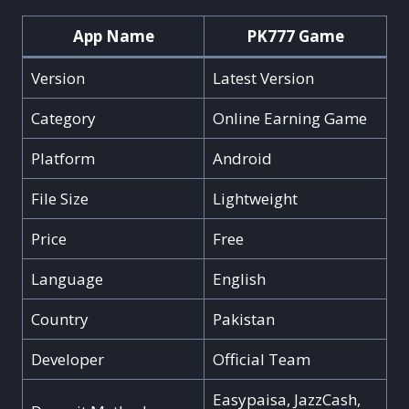
App Name
PK777 Game
Version
Latest Version
Category
Online Earning Game
Platform
Android
File Size
Lightweight
Price
Free
Language
English
Country
Pakistan
Developer
Official Team
Easypaisa, JazzCash,