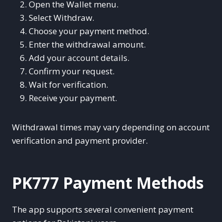
Open the Wallet menu.
Select Withdraw.
Choose your payment method.
Enter the withdrawal amount.
Add your account details.
Confirm your request.
Wait for verification.
Receive your payment.
Withdrawal times may vary depending on account
verification and payment provider.
PK777 Payment Methods
The app supports several convenient payment