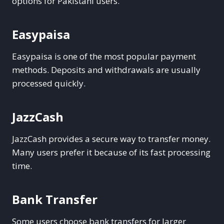
options for Pakistani users.
Easypaisa
Easypaisa is one of the most popular payment
methods. Deposits and withdrawals are usually
processed quickly.
JazzCash
JazzCash provides a secure way to transfer money.
Many users prefer it because of its fast processing
time.
Bank Transfer
Some users choose bank transfers for larger