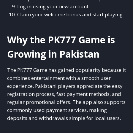
Log in using your new account.
Claim your welcome bonus and start playing.
Why the PK777 Game is
Growing in Pakistan
The PK777 Game has gained popularity because it
combines entertainment with a smooth user
experience. Pakistani players appreciate the easy
registration process, fast payment methods, and
regular promotional offers. The app also supports
commonly used payment services, making
deposits and withdrawals simple for local users.