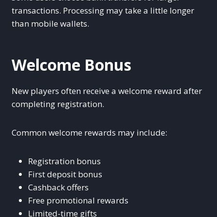
transactions. Processing may take a little longer
than mobile wallets.
Welcome Bonus
New players often receive a welcome reward after
completing registration.
Common welcome rewards may include:
Registration bonus
First deposit bonus
Cashback offers
Free promotional rewards
Limited-time gifts