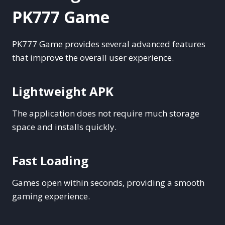
PK777 Game
PK777 Game provides several advanced features
that improve the overall user experience.
Lightweight APK
The application does not require much storage
space and installs quickly.
Fast Loading
Games open within seconds, providing a smooth
gaming experience.