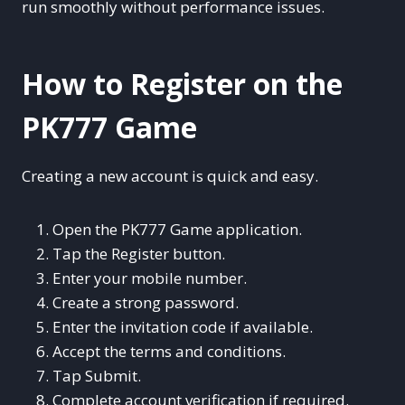
run smoothly without performance issues.
How to Register on the
PK777 Game
Creating a new account is quick and easy.
Open the PK777 Game application.
Tap the Register button.
Enter your mobile number.
Create a strong password.
Enter the invitation code if available.
Accept the terms and conditions.
Tap Submit.
Complete account verification if required.