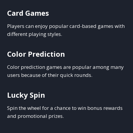
Card Games
Players can enjoy popular card-based games with
different playing styles.
Color Prediction
Color prediction games are popular among many
users because of their quick rounds.
Lucky Spin
Spin the wheel for a chance to win bonus rewards
and promotional prizes.