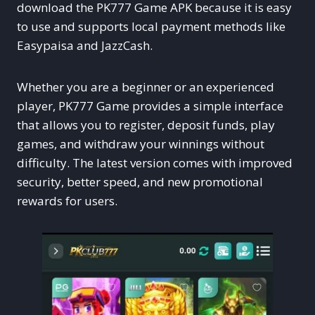
download the PK777 Game APK because it is easy
to use and supports local payment methods like
Easypaisa and JazzCash.
Whether you are a beginner or an experienced
player, PK777 Game provides a simple interface
that allows you to register, deposit funds, play
games, and withdraw your winnings without
difficulty. The latest version comes with improved
security, better speed, and new promotional
rewards for users.