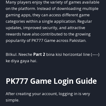
Many players enjoy the variety of games available
on the platform. Instead of downloading multiple
gaming apps, they can access different game
categories within a single application. Regular
updates, improved security, and attractive
rewards have also contributed to the growing
popularity of PK777 Game across Pakistan.
Bilkul. Neeche
Part 2
bina kisi horizontal line (—–)
ke diya gaya hai.
PK777 Game Login Guide
After creating your account, logging in is very
simple.