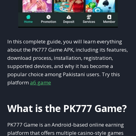
In this complete guide, you will learn everything
about the PK777 Game APK, including its features,
download process, installation, registration,
supported devices, and why it has become a
popular choice among Pakistani users. Try this
platform
a6 game
What is the PK777 Game?
PK777 Game is an Android-based online earning
platform that offers multiple casino-style games