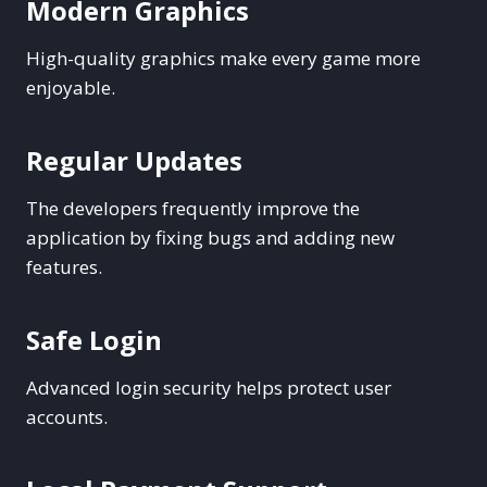
Modern Graphics
High-quality graphics make every game more
enjoyable.
Regular Updates
The developers frequently improve the
application by fixing bugs and adding new
features.
Safe Login
Advanced login security helps protect user
accounts.