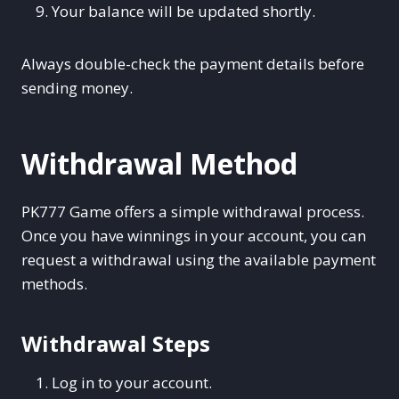
Your balance will be updated shortly.
Always double-check the payment details before
sending money.
Withdrawal Method
PK777 Game offers a simple withdrawal process.
Once you have winnings in your account, you can
request a withdrawal using the available payment
methods.
Withdrawal Steps
Log in to your account.