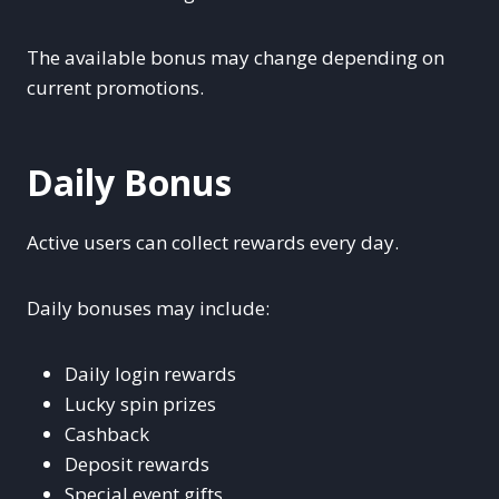
The available bonus may change depending on
current promotions.
Daily Bonus
Active users can collect rewards every day.
Daily bonuses may include:
Daily login rewards
Lucky spin prizes
Cashback
Deposit rewards
Special event gifts