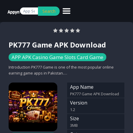
Skip
Search
to
content
PK777 Game APK Download
APP APK Casino Game Slots Card Game
Introduction PK777 Game is one of the most popular online
earning game apps in Pakistan.…
App Name
PK777 Game APK Download
Version
1.2
Size
3MB