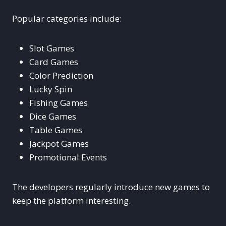
Popular categories include:
Slot Games
Card Games
Color Prediction
Lucky Spin
Fishing Games
Dice Games
Table Games
Jackpot Games
Promotional Events
The developers regularly introduce new games to
keep the platform interesting.