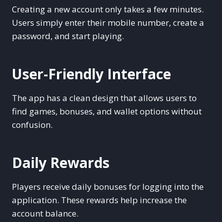
Creating a new account only takes a few minutes.
Users simply enter their mobile number, create a
password, and start playing.
User-Friendly Interface
The app has a clean design that allows users to
find games, bonuses, and wallet options without
confusion.
Daily Rewards
Players receive daily bonuses for logging into the
application. These rewards help increase the
account balance.