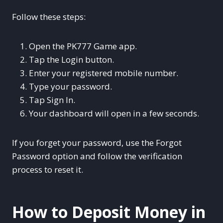
Follow these steps:
Open the PK777 Game app.
Tap the Login button.
Enter your registered mobile number.
Type your password.
Tap Sign In.
Your dashboard will open in a few seconds.
If you forget your password, use the Forgot
Password option and follow the verification
process to reset it.
How to Deposit Money in