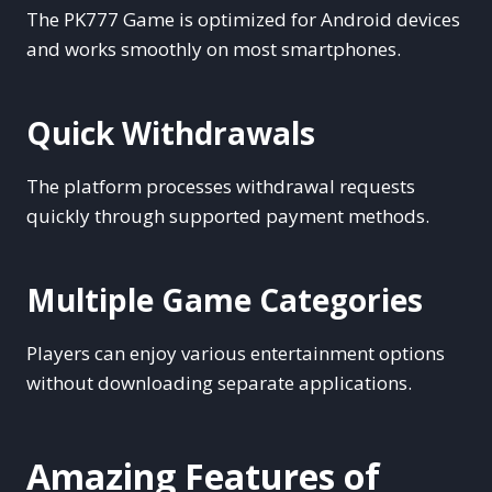
The PK777 Game is optimized for Android devices
and works smoothly on most smartphones.
Quick Withdrawals
The platform processes withdrawal requests
quickly through supported payment methods.
Multiple Game Categories
Players can enjoy various entertainment options
without downloading separate applications.
Amazing Features of