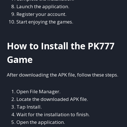
Launch the application.
Register your account.
Start enjoying the games.
How to Install the PK777
Game
After downloading the APK file, follow these steps.
Open File Manager.
Locate the downloaded APK file.
Tap Install.
Wait for the installation to finish.
Open the application.