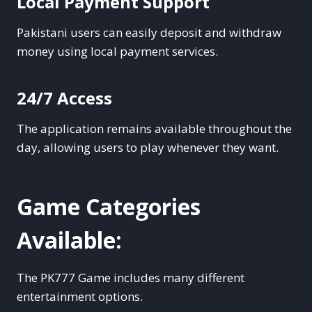
Local Payment Support
Pakistani users can easily deposit and withdraw
money using local payment services.
24/7 Access
The application remains available throughout the
day, allowing users to play whenever they want.
Game Categories
Available:
The PK777 Game includes many different
entertainment options.