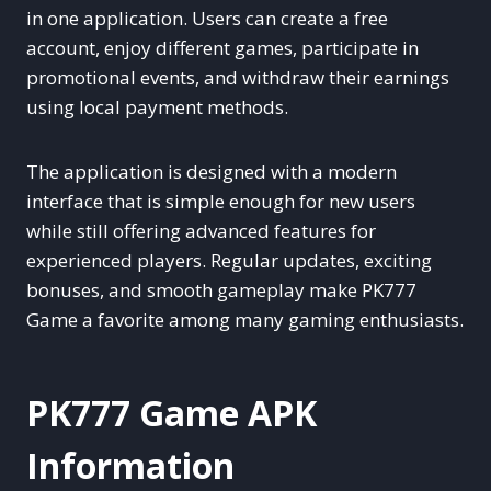
in one application. Users can create a free
account, enjoy different games, participate in
promotional events, and withdraw their earnings
using local payment methods.
The application is designed with a modern
interface that is simple enough for new users
while still offering advanced features for
experienced players. Regular updates, exciting
bonuses, and smooth gameplay make PK777
Game a favorite among many gaming enthusiasts.
PK777 Game APK
Information