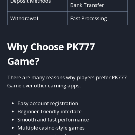
Deposit Methods
Bank Transfer
Withdrawal
Fast Processing
Why Choose PK777
Game?
There are many reasons why players prefer PK777
Game over other earning apps.
Easy account registration
Beginner-friendly interface
Smooth and fast performance
Multiple casino-style games