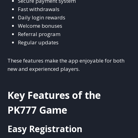
Secure payment system
Fast withdrawals
Daily login rewards
Welcome bonuses
Referral program
Regular updates
These features make the app enjoyable for both
new and experienced players.
Key Features of the
PK777 Game
Easy Registration