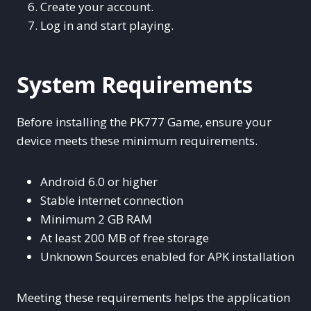
Create your account.
Log in and start playing.
System Requirements
Before installing the PK777 Game, ensure your
device meets these minimum requirements.
Android 6.0 or higher
Stable internet connection
Minimum 2 GB RAM
At least 200 MB of free storage
Unknown Sources enabled for APK installation
Meeting these requirements helps the application