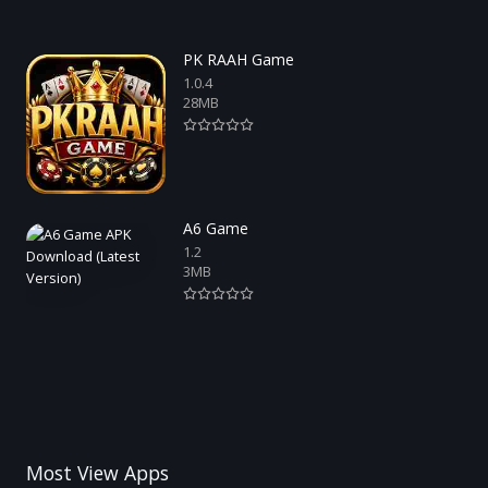
PK RAAH Game
1.0.4
28MB
A6 Game
1.2
3MB
Most View Apps