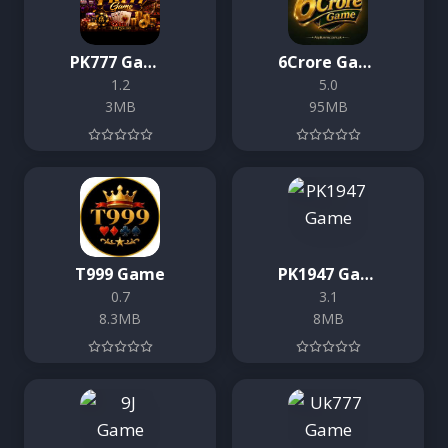
PK777 Game APK Download
6Crore Game
1.2
5.0
3MB
95MB
T999 Game
PK1947 Game
0.7
3.1
8.3MB
8MB