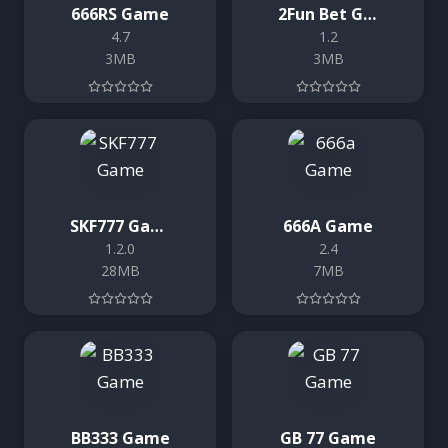
666RS Game
2Fun Bet Game
4.7
1.2
3MB
3MB
SKF777 Game
666A Game
1.2.0
2.4
28MB
7MB
BB333 Game
GB 77 Game