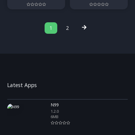
Posts
1
2
navigation
Latest Apps
N99
1.2.0
6MB