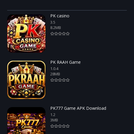
PK casino
3.5
8.2MB
PK RAAH Game
1.0.4
28MB
PK777 Game APK Download
1.2
3MB