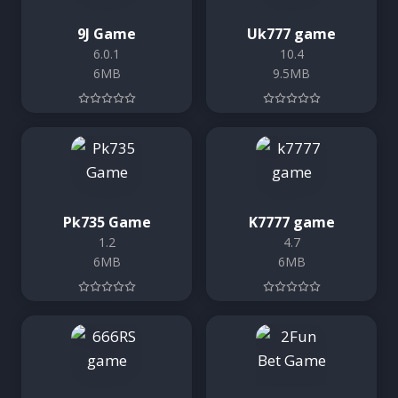
9J Game
Uk777 game
6.0.1
10.4
6MB
9.5MB
Pk735 Game
K7777 game
1.2
4.7
6MB
6MB