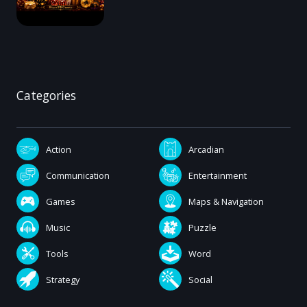
Categories
Action
Arcadian
Communication
Entertainment
Games
Maps & Navigation
Music
Puzzle
Tools
Word
Strategy
Social