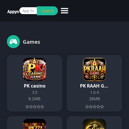
Skip
Search
to
content
Games
PK casino
PK RAAH Game
3.5
1.0.4
8.2MB
28MB