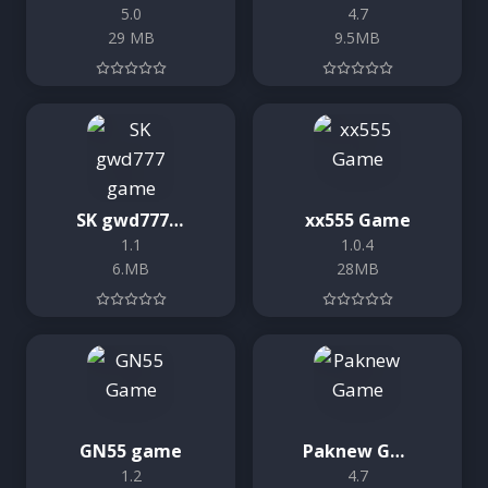
5.0
4.7
29 MB
9.5MB
SK gwd777 game
xx555 Game
1.1
1.0.4
6.MB
28MB
GN55 game
Paknew Game
1.2
4.7