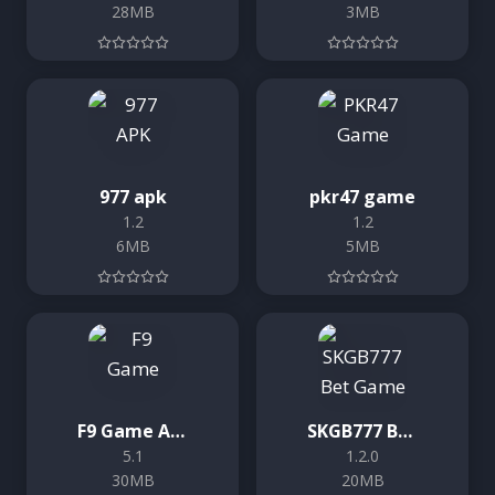
28MB
3MB
977 apk
pkr47 game
1.2
1.2
6MB
5MB
F9 Game APK
SKGB777 Bet Game
5.1
1.2.0
30MB
20MB