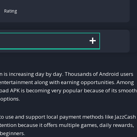
Rating
n is increasing day by day. Thousands of Android users
entertainment along with earning opportunities. Among
ad APK is becoming very popular because of its smooth
options.
 to use and support local payment methods like JazzCash
ention because it offers multiple games, daily rewards,
 beginners.