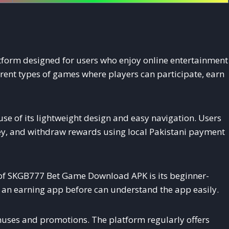
orm designed for users who enjoy online entertainment
ent types of games where players can participate, earn
e of its lightweight design and easy navigation. Users
ney, and withdraw rewards using local Pakistani payment
 of SKGB777 Bet Game Download APK is its beginner-
d an earning app before can understand the app easily.
onuses and promotions. The platform regularly offers