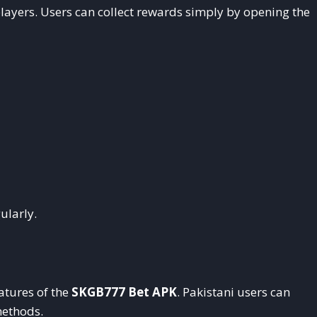
layers. Users can collect rewards simply by opening the
ularly.
atures of the
SKGB777 Bet APK
. Pakistani users can
methods.