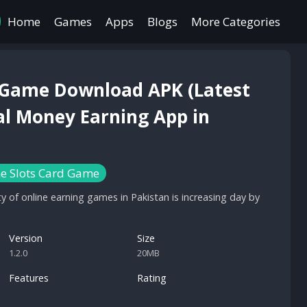
Home
Games
Apps
Blogs
More Categories
 Game Download APK (Latest
al Money Earning App in
e Slots Card Game
y of online earning games in Pakistan is increasing day by
Version
Size
1.2.0
20MB
Features
Rating