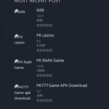
MOST RECENT POST
N99
1.2.0
6MB
PK casino
3.5
8.2MB
PK RAAH Game
1.0.4
28MB
PK777 Game APK Download
1.2
3MB