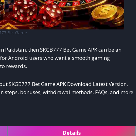
777 Bet Game
p in Pakistan, then SKGB777 Bet Game APK can be an
ed for Android users who want a smooth gaming
 to rewards.
 about SKGB777 Bet Game APK Download Latest Version,
tion steps, bonuses, withdrawal methods, FAQs, and more.
Details