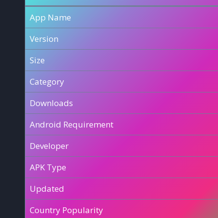
App Name
Version
Size
Category
Downloads
Android Requirement
Developer
APK Type
Updated
Country Popularity