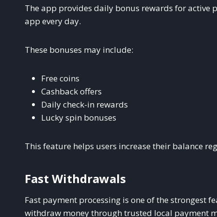
The app provides daily bonus rewards for active p
app every day.
These bonuses may include:
Free coins
Cashback offers
Daily check-in rewards
Lucky spin bonuses
This feature helps users increase their balance reg
Fast Withdrawals
Fast payment processing is one of the strongest fe
withdraw money through trusted local payment 