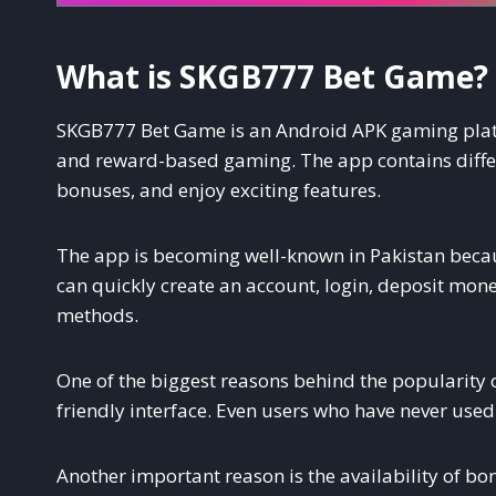
What is SKGB777 Bet Game?
SKGB777 Bet Game is an Android APK gaming platf
and reward-based gaming. The app contains differ
bonuses, and enjoy exciting features.
The app is becoming well-known in Pakistan becaus
can quickly create an account, login, deposit mo
methods.
One of the biggest reasons behind the popularity
friendly interface. Even users who have never use
Another important reason is the availability of b