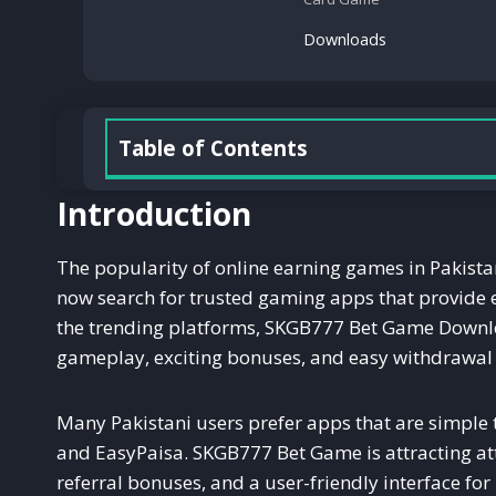
Downloads
Table of Contents
Introduction
The popularity of online earning games in Pakista
now search for trusted gaming apps that provide 
the trending platforms, SKGB777 Bet Game Downlo
gameplay, exciting bonuses, and easy withdrawal 
Many Pakistani users prefer apps that are simple
and EasyPaisa. SKGB777 Bet Game is attracting att
referral bonuses, and a user-friendly interface for