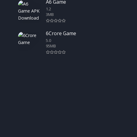
A6 Game
1.2
3MB
6Crore Game
5.0
95MB