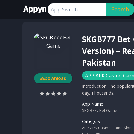
Skip
Search
to
content
SKGB777 Bet
Version) – Re
Pakistan
APP APK Casino Gam
Download
Introduction The popularit
day. Thousands…
App Name
SKGB777 Bet Game
Category
APP APK Casino Game Slots
Card Game