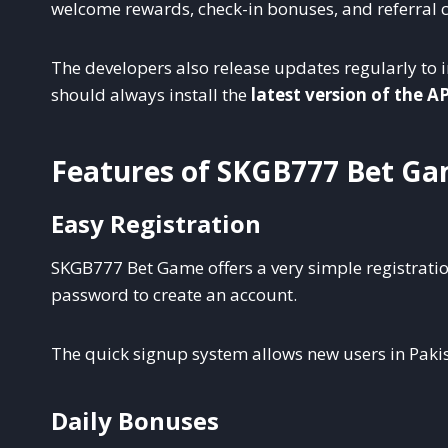
welcome rewards, check-in bonuses, and referral c
The developers also release updates regularly to 
should always install the
latest version of the A
Features of SKGB777 Bet G
Easy Registration
SKGB777 Bet Game offers a very simple registrati
password to create an account.
The quick signup system allows new users in Pakis
Daily Bonuses