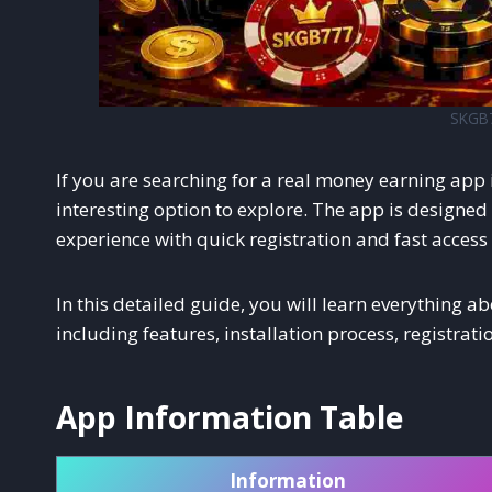
SKGB
If you are searching for a real money earning ap
interesting option to explore. The app is design
experience with quick registration and fast access
In this detailed guide, you will learn everything
including features, installation process, registra
App Information Table
Information