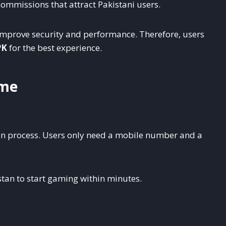
ommissions that attract Pakistani users.
improve security and performance. Therefore, users
PK
for the best experience.
ame
on process. Users only need a mobile number and a
tan to start gaming within minutes.