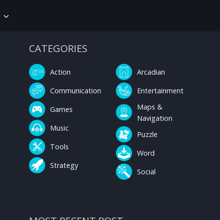
CATEGORIES
Action
Arcadian
Communication
Entertainment
Maps &
Games
Navigation
Music
Puzzle
Tools
Word
Strategy
Social