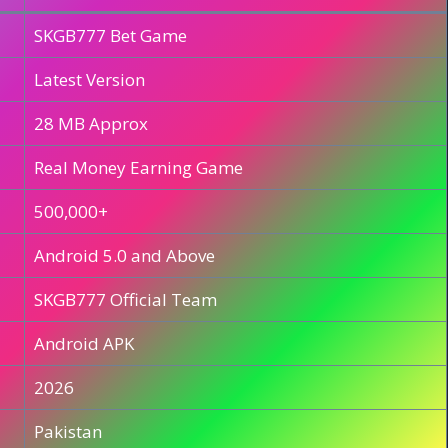
SKGB777 Bet Game
Latest Version
28 MB Approx
Real Money Earning Game
500,000+
Android 5.0 and Above
SKGB777 Official Team
Android APK
2026
Pakistan