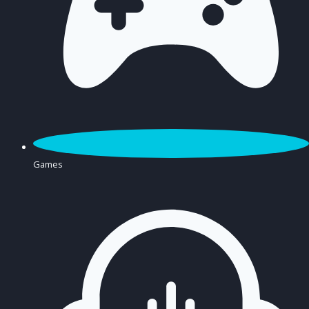
Games