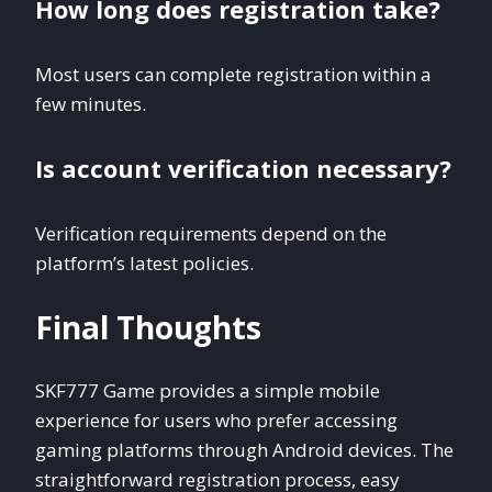
How long does registration take?
Most users can complete registration within a
few minutes.
Is account verification necessary?
Verification requirements depend on the
platform’s latest policies.
Final Thoughts
SKF777 Game provides a simple mobile
experience for users who prefer accessing
gaming platforms through Android devices. The
straightforward registration process, easy