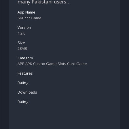
many Pakistani users…
App Name
SKF777 Game
Version
1.2.0
Size
28MB
Category
APP APK Casino Game Slots Card Game
Features
Rating
Downloads
Rating