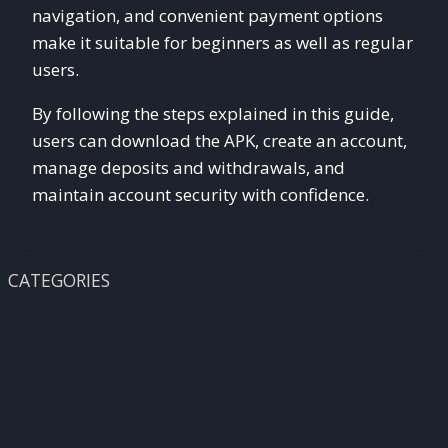
navigation, and convenient payment options
make it suitable for beginners as well as regular
users.
By following the steps explained in this guide,
users can download the APK, create an account,
manage deposits and withdrawals, and
maintain account security with confidence.
CATEGORIES