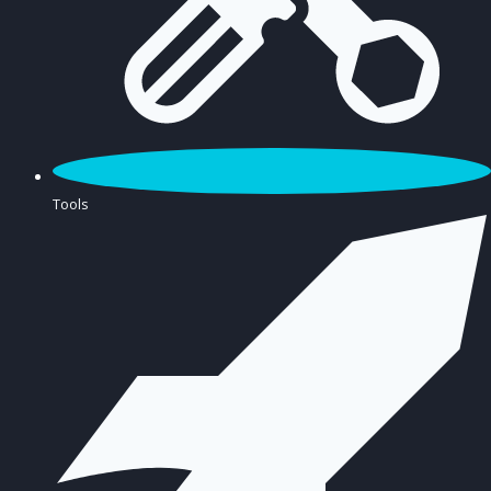
Tools