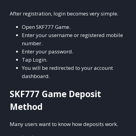
After registration, login becomes very simple.
Open SKF777 Game.
Enter your username or registered mobile
number.
Enter your password.
Tap Login.
You will be redirected to your account
dashboard.
SKF777 Game Deposit
Method
Many users want to know how deposits work.