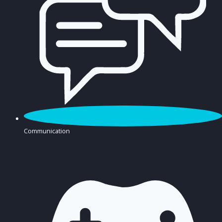
Communication