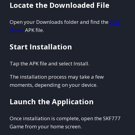
Locate the Downloaded File
Open your Downloads folder and find the
Q98
Game
APK file.
Start Installation
Tap the APK file and select Install.
The installation process may take a few
moments, depending on your device.
Launch the Application
Once installation is complete, open the SKF777
Game from your home screen.