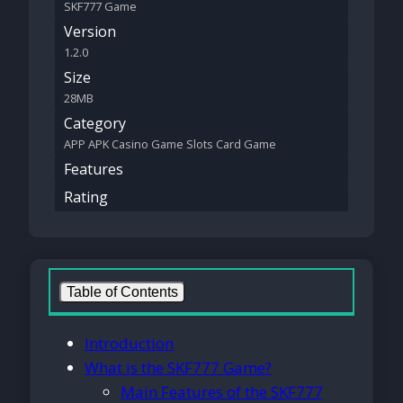
SKF777 Game
Version
1.2.0
Size
28MB
Category
APP APK Casino Game Slots Card Game
Features
Rating
Table of Contents
Introduction
What is the SKF777 Game?
Main Features of the SKF777