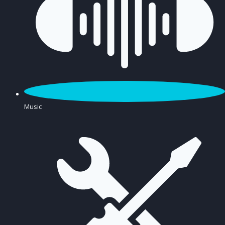
Music