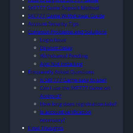
SKF777 Game Deposit Method
SKF777 Game Withdrawal Guide
Account Security Tips
Common Problems and Solutions
Login Issue
Deposit Delay
Withdrawal Pending
App Not Installing
Frequently Asked Questions
Is SKF777 Game easy to use?
Can I use the SKF777 Game on
Android?
How long does registration take?
Is account verification
necessary?
Final Thoughts