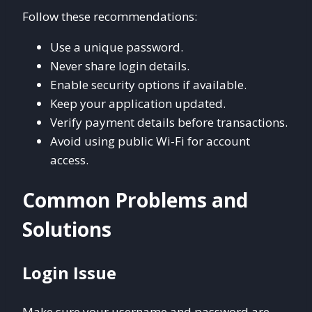
Follow these recommendations:
Use a unique password.
Never share login details.
Enable security options if available.
Keep your application updated.
Verify payment details before transactions.
Avoid using public Wi-Fi for account
access.
Common Problems and
Solutions
Login Issue
Make sure your username and password are