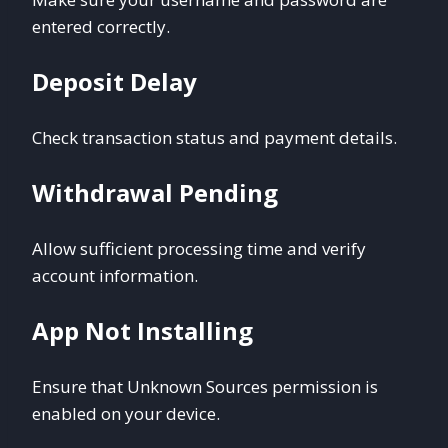
entered correctly.
Deposit Delay
Check transaction status and payment details.
Withdrawal Pending
Allow sufficient processing time and verify
account information.
App Not Installing
Ensure that Unknown Sources permission is
enabled on your device.