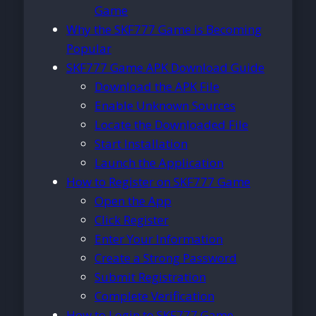
Game
Why the SKF777 Game is Becoming
Popular
SKF777 Game APK Download Guide
Download the APK File
Enable Unknown Sources
Locate the Downloaded File
Start Installation
Launch the Application
How to Register on SKF777 Game
Open the App
Click Register
Enter Your Information
Create a Strong Password
Submit Registration
Complete Verification
How to Login to SKF777 Game