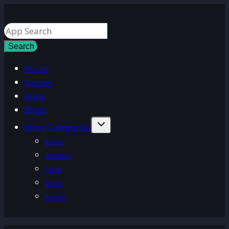
Skip
to
content
Search
Home
Games
Apps
Blogs
More Categories
Action
Arcadian
Tools
Word
Puzzle