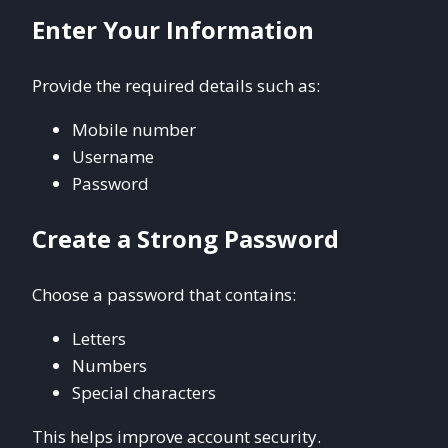
Enter Your Information
Provide the required details such as:
Mobile number
Username
Password
Create a Strong Password
Choose a password that contains:
Letters
Numbers
Special characters
This helps improve account security.