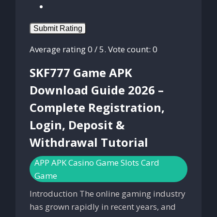
Submit Rating
Average rating
0
/ 5. Vote count:
0
SKF777 Game APK
Download Guide 2026 –
Complete Registration,
Login, Deposit &
Withdrawal Tutorial
APP APK Casino Game Slots Card
Game
Introduction The online gaming industry
has grown rapidly in recent years, and