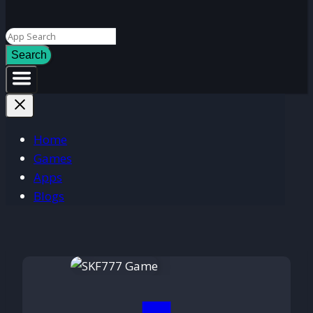
Search
Home
Games
Apps
Blogs