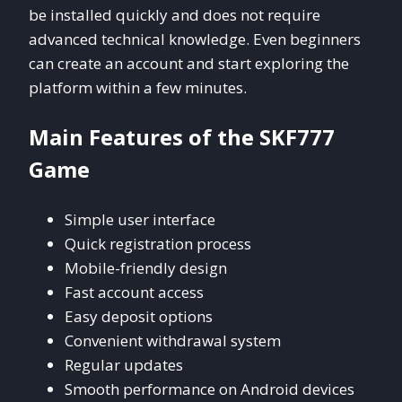
be installed quickly and does not require
advanced technical knowledge. Even beginners
can create an account and start exploring the
platform within a few minutes.
Main Features of the SKF777
Game
Simple user interface
Quick registration process
Mobile-friendly design
Fast account access
Easy deposit options
Convenient withdrawal system
Regular updates
Smooth performance on Android devices