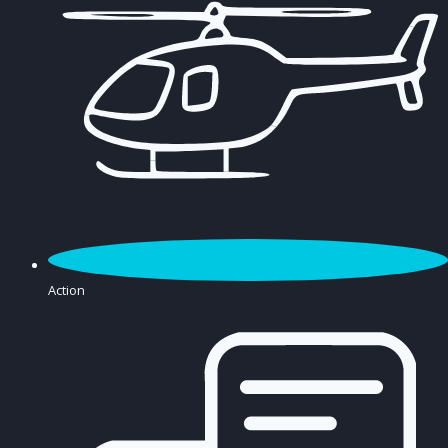
Action