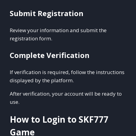
Submit Registration
Review your information and submit the
registration form.
Complete Verification
If verification is required, follow the instructions
displayed by the platform.
After verification, your account will be ready to
use.
How to Login to SKF777
Game