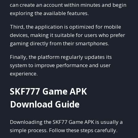
can create an account within minutes and begin
exploring the available features.
Third, the application is optimized for mobile
devices, making it suitable for users who prefer
gaming directly from their smartphones.
Finally, the platform regularly updates its
system to improve performance and user
experience.
SKF777 Game APK
Download Guide
Downloading the SKF77 Game APK is usually a
simple process. Follow these steps carefully.