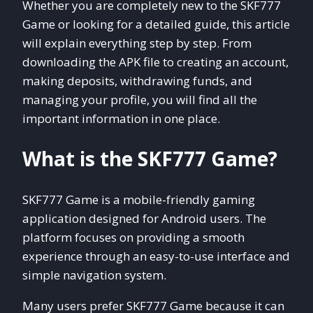
Whether you are completely new to the SKF777
Game or looking for a detailed guide, this article
will explain everything step by step. From
downloading the APK file to creating an account,
making deposits, withdrawing funds, and
managing your profile, you will find all the
important information in one place.
What is the SKF777 Game?
SKF777 Game is a mobile-friendly gaming
application designed for Android users. The
platform focuses on providing a smooth
experience through an easy-to-use interface and
simple navigation system.
Many users prefer SKF777 Game because it can