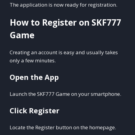
The application is now ready for registration.
How to Register on SKF777
Game
Creating an account is easy and usually takes
only a few minutes.
Open the App
Launch the SKF777 Game on your smartphone.
Click Register
Locate the Register button on the homepage.