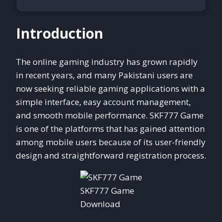
Introduction
The online gaming industry has grown rapidly
in recent years, and many Pakistani users are
now seeking reliable gaming applications with a
simple interface, easy account management,
and smooth mobile performance. SKF777 Game
is one of the platforms that has gained attention
among mobile users because of its user-friendly
design and straightforward registration process.
SKF777 Game
Download