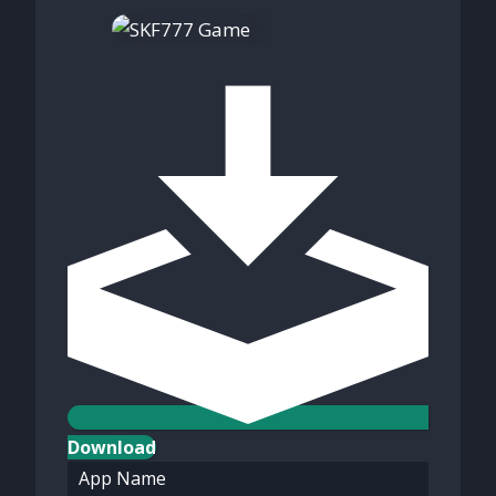
Download
App Name