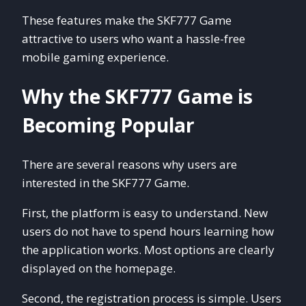
These features make the SKF777 Game
attractive to users who want a hassle-free
mobile gaming experience.
Why the SKF777 Game is
Becoming Popular
There are several reasons why users are
interested in the SKF777 Game.
First, the platform is easy to understand. New
users do not have to spend hours learning how
the application works. Most options are clearly
displayed on the homepage.
Second, the registration process is simple. Users