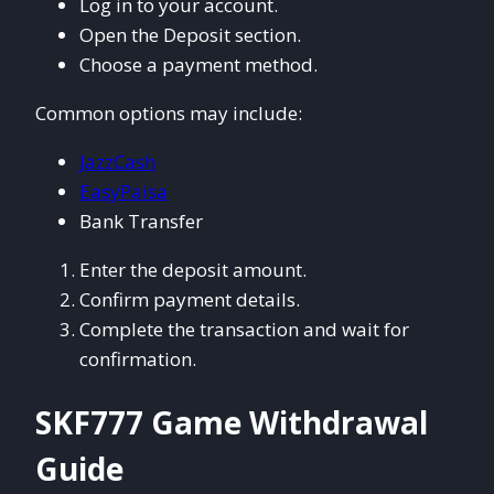
Log in to your account.
Open the Deposit section.
Choose a payment method.
Common options may include:
JazzCash
EasyPaisa
Bank Transfer
Enter the deposit amount.
Confirm payment details.
Complete the transaction and wait for
confirmation.
SKF777 Game Withdrawal
Guide