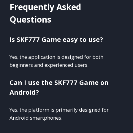
Frequently Asked
Questions
Is SKF777 Game easy to use?
Yes, the application is designed for both
beginners and experienced users.
Can I use the SKF777 Game on
Android?
Yes, the platform is primarily designed for
Android smartphones.