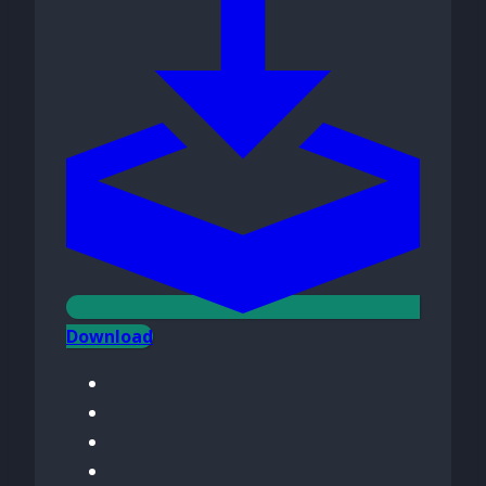
Download