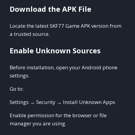
Download the APK File
Locate the latest SKF77 Game APK version from
a trusted source.
Enable Unknown Sources
Before installation, open your Android phone
settings.
Go to:
Settings → Security → Install Unknown Apps
Enable permission for the browser or file
manager you are using.