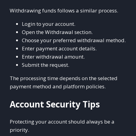
Withdrawing funds follows a similar process.
Login to your account.
Open the Withdrawal section.
Choose your preferred withdrawal method.
Enter payment account details.
Enter withdrawal amount.
Submit the request.
The processing time depends on the selected
payment method and platform policies.
Account Security Tips
Protecting your account should always be a
priority.