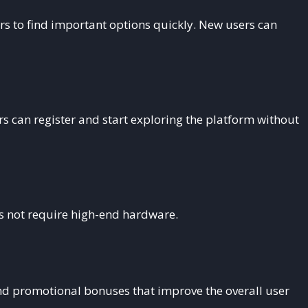
rs to find important options quickly. New users can
s can register and start exploring the platform without
s not require high-end hardware.
d promotional bonuses that improve the overall user