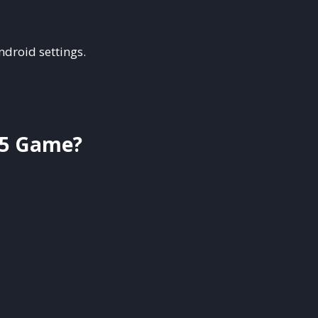
droid settings.
35 Game?