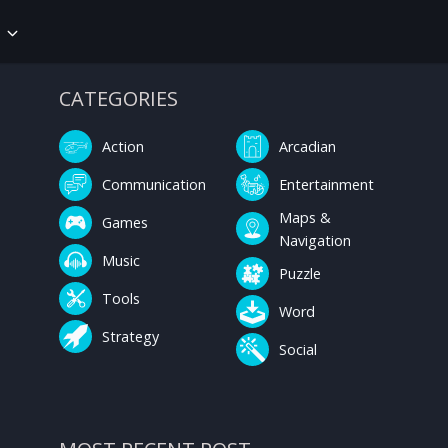
CATEGORIES
Action
Arcadian
Communication
Entertainment
Maps &
Games
Navigation
Music
Puzzle
Tools
Word
Strategy
Social