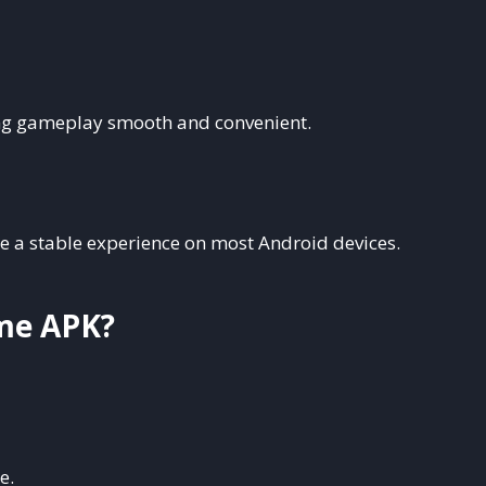
ing gameplay smooth and convenient.
de a stable experience on most Android devices.
me APK?
e.