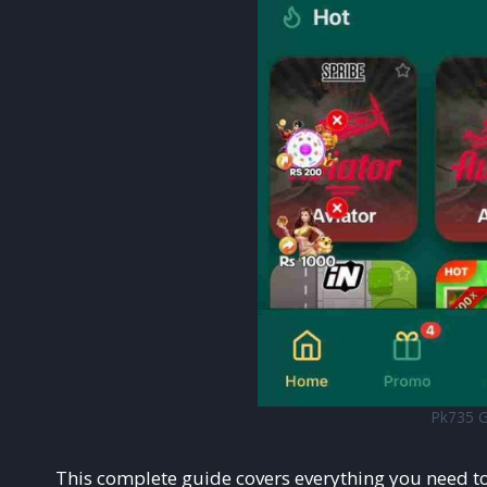
Pk735 
This complete guide covers everything you need to