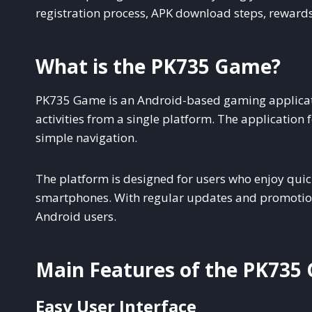
registration process, APK download steps, rewards
What is the PK735 Game?
PK735 Game is an Android-based gaming applicatio
activities from a single platform. The applicatio
simple navigation.
The platform is designed for users who enjoy quic
smartphones. With regular updates and promotio
Android users.
Main Features of the PK735
Easy User Interface