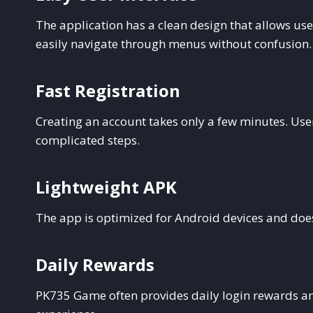
The application has a clean design that allows use
easily navigate through menus without confusion.
Fast Registration
Creating an account takes only a few minutes. User
complicated steps.
Lightweight APK
The app is optimized for Android devices and doe
Daily Rewards
PK735 Game often provides daily login rewards an