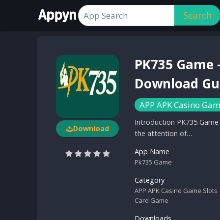
Skip
Search
to
content
PK735 Game –
Download Gu
APP APK Casino Gam
Introduction PK735 Game 
Download
the attention of…
App Name
Pk735 Game
Category
APP APK Casino Game Slots
Card Game
Downloads