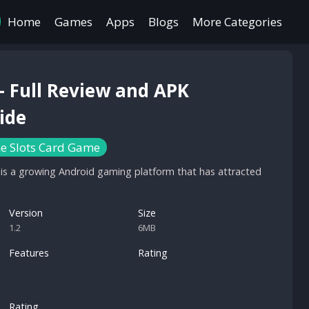
Home
Games
Apps
Blogs
More Categories
 Full Review and APK
ide
e Slots Card Game
is a growing Android gaming platform that has attracted
Version
Size
1.2
6MB
Features
Rating
Rating