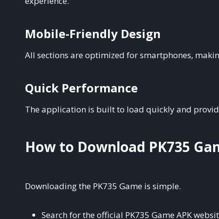
experience.
Mobile-Friendly Design
All sections are optimized for smartphones, mak
Quick Performance
The application is built to load quickly and provi
How to Download PK735 Ga
Downloading the PK735 Game is simple.
Search for the official PK735 Game APK websit