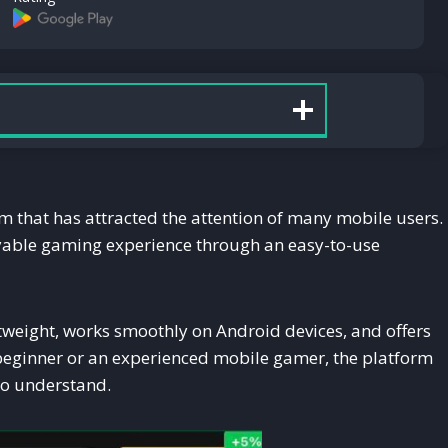
that has attracted the attention of many mobile users.
yable gaming experience through an easy-to-use
htweight, works smoothly on Android devices, and offers
beginner or an experienced mobile gamer, the platform
to understand.