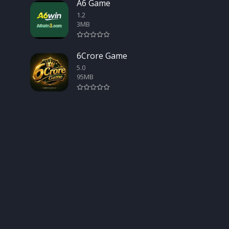
A6 Game
1.2
3MB
6Crore Game
5.0
95MB