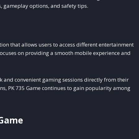
, gameplay options, and safety tips.
n that allows users to access different entertainment
n focuses on providing a smooth mobile experience and
k and convenient gaming sessions directly from their
ns, PK 735 Game continues to gain popularity among
 Game