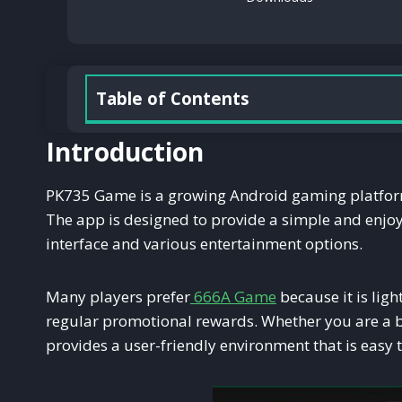
Table of Contents
Introduction
PK735 Game is a growing Android gaming platform 
The app is designed to provide a simple and enjo
interface and various entertainment options.
Many players prefer
666A Game
because it is lig
regular promotional rewards. Whether you are a 
provides a user-friendly environment that is easy 