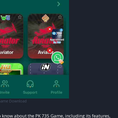
Game Download
 know about the PK 735 Game, including its features,