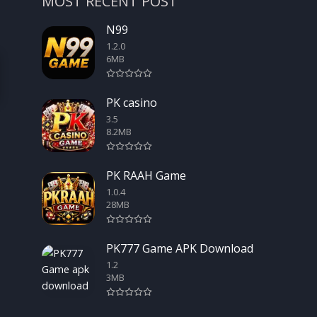
MOST RECENT POST
N99
1.2.0
6MB
PK casino
3.5
8.2MB
PK RAAH Game
1.0.4
28MB
PK777 Game APK Download
1.2
3MB