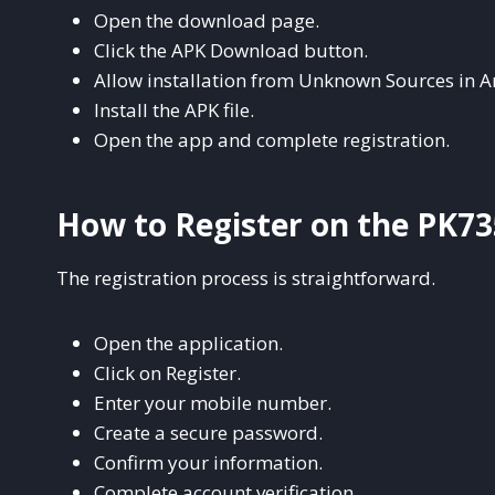
Open the download page.
Click the APK Download button.
Allow installation from Unknown Sources in An
Install the APK file.
Open the app and complete registration.
How to Register on the PK7
The registration process is straightforward.
Open the application.
Click on Register.
Enter your mobile number.
Create a secure password.
Confirm your information.
Complete account verification.