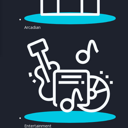
Arcadian
Entertainment