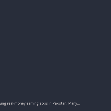
wing real-money earning apps in Pakistan. Many…