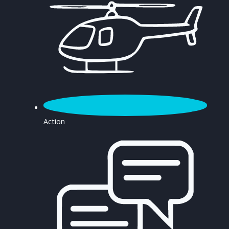
Action