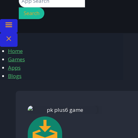
Search
Home
Games
Apps
Blogs