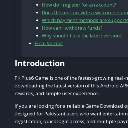
How do I register for an account?
Does the app provide a welcome bonu
Which payment methods are support
How can I withdraw funds?
Why should I use the latest version?
Final Verdict
Introduction
PK Plus6 Game is one of the fastest-growing real
downloading the latest version of this Android APK
rewards, and simple user experience.
If you are looking for a reliable Game Download o
designed for Pakistani users who want entertainm
registration, quick login access, and multiple pa