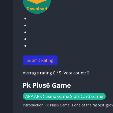
Download
Submit Rating
Average rating
0
/ 5. Vote count:
0
Pk Plus6 Game
APP APK Casino Game Slots Card Game
Introduction PK Plus6 Game is one of the fastest-gro