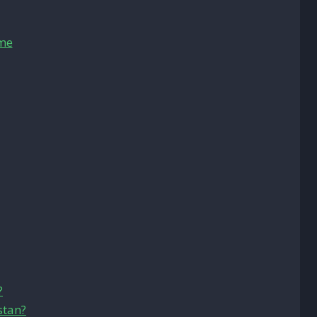
ame
?
stan?