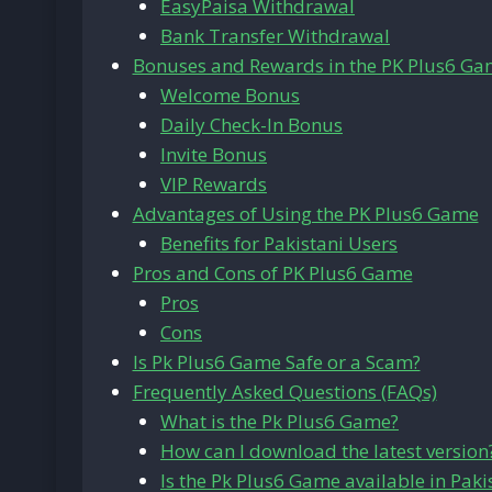
EasyPaisa Withdrawal
Bank Transfer Withdrawal
Bonuses and Rewards in the PK Plus6 G
Welcome Bonus
Daily Check-In Bonus
Invite Bonus
VIP Rewards
Advantages of Using the PK Plus6 Game
Benefits for Pakistani Users
Pros and Cons of PK Plus6 Game
Pros
Cons
Is Pk Plus6 Game Safe or a Scam?
Frequently Asked Questions (FAQs)
What is the Pk Plus6 Game?
How can I download the latest version
Is the Pk Plus6 Game available in Paki