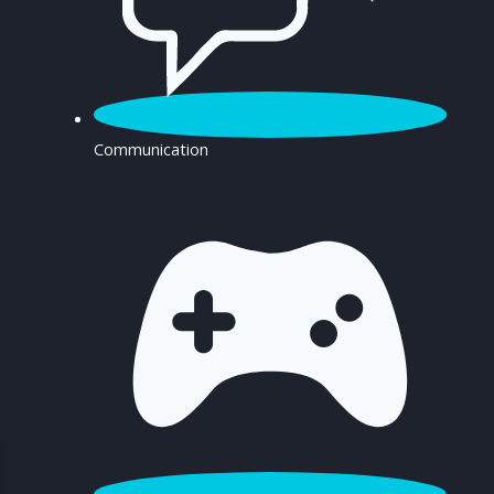
Communication