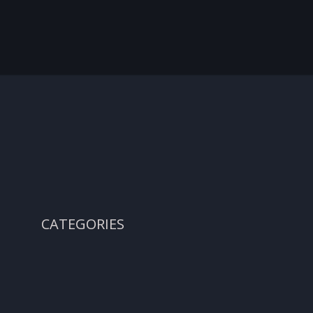
CATEGORIES