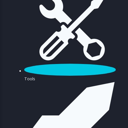
Tools