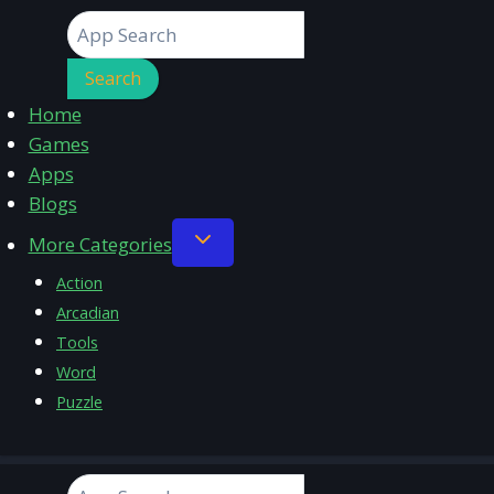
Skip
to
content
Search
Home
Games
Apps
Blogs
More Categories
Action
Arcadian
Tools
Word
Puzzle