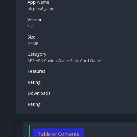
App Name
pk plus6 game
Version
4.7
Size
9.5MB
Category
APP APK Casino Game Slots Card Game
Features
Rating
Downloads
Rating
Table of Contents