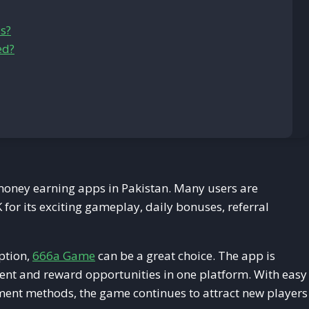
s?
ed?
-money earning apps in Pakistan. Many users are
 for its exciting gameplay, daily bonuses, referral
ption,
666a Game
can be a great choice. The app is
ent and reward opportunities in one platform. With easy
yment methods, the game continues to attract new players