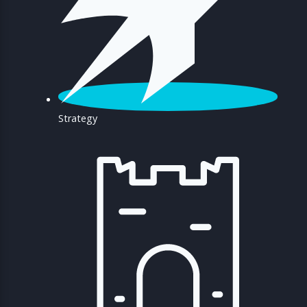
Strategy