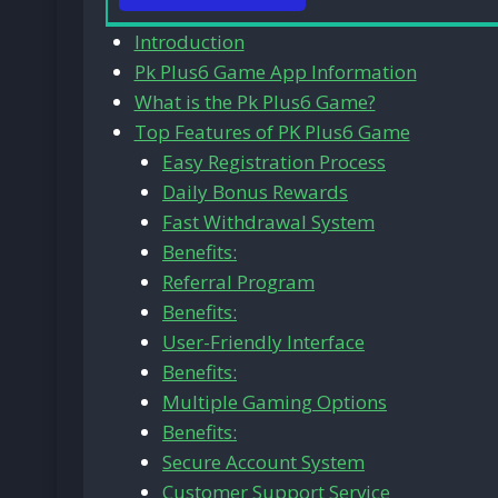
Introduction
Pk Plus6 Game App Information
What is the Pk Plus6 Game?
Top Features of PK Plus6 Game
Easy Registration Process
Daily Bonus Rewards
Fast Withdrawal System
Benefits:
Referral Program
Benefits:
User-Friendly Interface
Benefits:
Multiple Gaming Options
Benefits:
Secure Account System
Customer Support Service