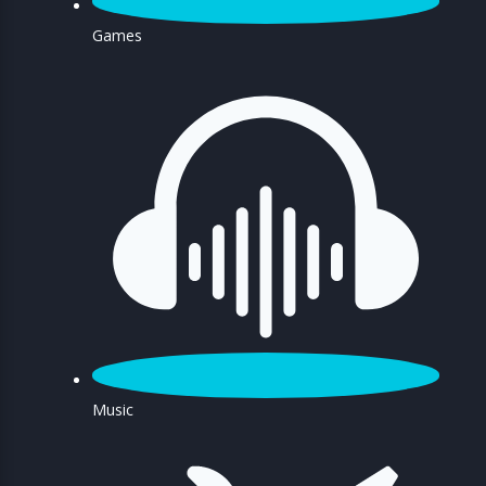
Games
Music