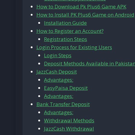
How to Download Pk Plus6 Game APK
How to Install PK Plus6 Game on Android
Installation Guide
How to Register an Account?
Registration Steps
Login Process for Existing Users
Login Steps
Deposit Methods Available in Pakista
JazzCash Deposit
Advantages:
EasyPaisa Deposit
Advantages:
Bank Transfer Deposit
Advantages:
Withdrawal Methods
JazzCash Withdrawal