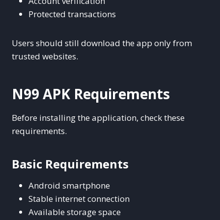
Account verification
Protected transactions
Users should still download the app only from
trusted websites.
N99 APK Requirements
Before installing the application, check these
requirements.
Basic Requirements
Android smartphone
Stable internet connection
Available storage space