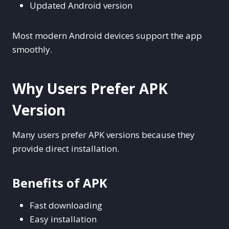
Updated Android version
Most modern Android devices support the app
smoothly.
Why Users Prefer APK
Version
Many users prefer APK versions because they
provide direct installation.
Benefits of APK
Fast downloading
Easy installation