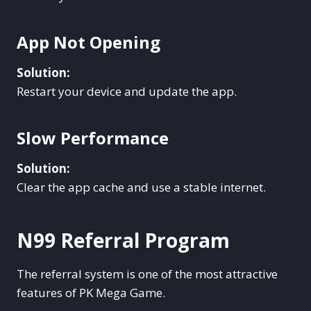
App Not Opening
Solution:
Restart your device and update the app.
Slow Performance
Solution:
Clear the app cache and use a stable internet.
N99 Referral Program
The referral system is one of the most attractive
features of PK Mega Game.