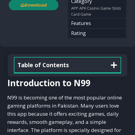
Category
Download
APP APK Casino Game Slots
Card Game
Features
Rating
Table of Contents
Introduction to N99
N99 is becoming one of the most popular online
gaming platforms in Pakistan. Many users love
this app because it offers exciting games, daily
rewards, smooth gameplay, and a simple
interface. The platform is specially designed for