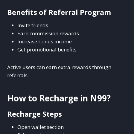
Benefits of Referral Program
Invite friends
Earn commission rewards
Increase bonus income
Get promotional benefits
Active users can earn extra rewards through
referrals.
How to Recharge in N99?
Recharge Steps
Open wallet section