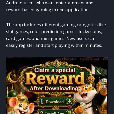
Android users who want entertainment and
reward-based gaming in one application.
The app includes different gaming categories like
slot games, color prediction games, lucky spins,
card games, and mini games. New users can
easily register and start playing within minutes.