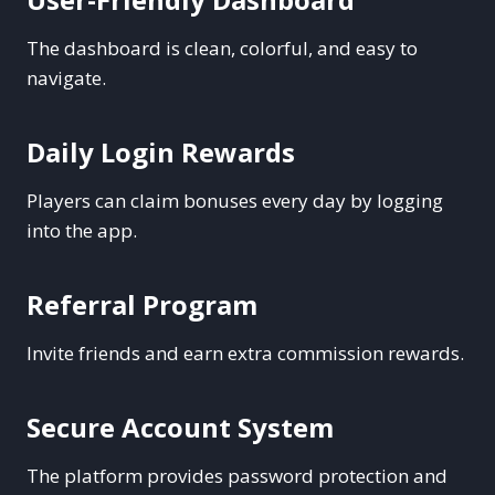
The dashboard is clean, colorful, and easy to
navigate.
Daily Login Rewards
Players can claim bonuses every day by logging
into the app.
Referral Program
Invite friends and earn extra commission rewards.
Secure Account System
The platform provides password protection and