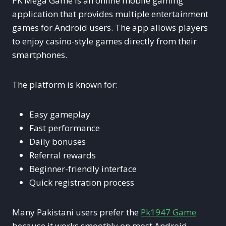
PK Mega Game is an online mobile gaming
application that provides multiple entertainment
games for Android users. The app allows players
to enjoy casino-style games directly from their
smartphones.
The platform is known for:
Easy gameplay
Fast performance
Daily bonuses
Referral rewards
Beginner-friendly interface
Quick registration process
Many Pakistani users prefer the
Pk1947 Game
because it works smoothly on most Android