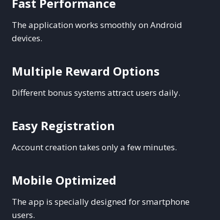
Fast Performance
The application works smoothly on Android
devices.
Multiple Reward Options
Different bonus systems attract users daily.
Easy Registration
Account creation takes only a few minutes.
Mobile Optimized
The app is specially designed for smartphone
users.