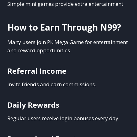
Simple mini games provide extra entertainment.
How to Earn Through N99?
Many users join PK Mega Game for entertainment
and reward opportunities.
Referral Income
Invite friends and earn commissions.
Daily Rewards
Regular users receive login bonuses every day.