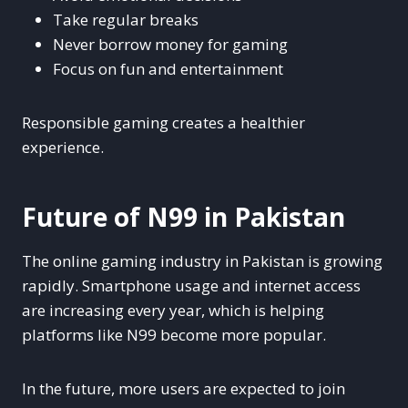
Take regular breaks
Never borrow money for gaming
Focus on fun and entertainment
Responsible gaming creates a healthier
experience.
Future of N99 in Pakistan
The online gaming industry in Pakistan is growing
rapidly. Smartphone usage and internet access
are increasing every year, which is helping
platforms like N99 become more popular.
In the future, more users are expected to join