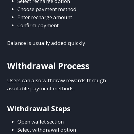
Select recharge option
Choose payment method
Enter recharge amount
Confirm payment
Balance is usually added quickly.
Withdrawal Process
Users can also withdraw rewards through
available payment methods.
Withdrawal Steps
Open wallet section
Select withdrawal option