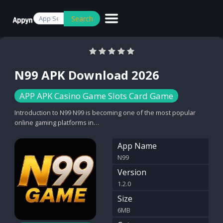
Skip
Search
to
content
N99 APK Download 2026
APP APK Casino Game Slots Card Game
Introduction to N99 N99 is becoming one of the most popular
online gaming platforms in…
App Name
N99
Version
1.2.0
Size
6MB