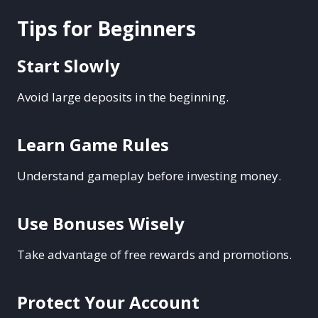
Tips for Beginners
Start Slowly
Avoid large deposits in the beginning.
Learn Game Rules
Understand gameplay before investing money.
Use Bonuses Wisely
Take advantage of free rewards and promotions.
Protect Your Account