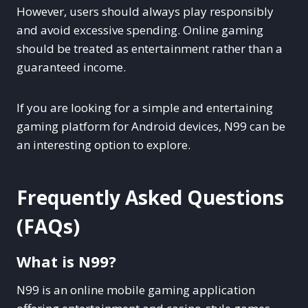
However, users should always play responsibly
and avoid excessive spending. Online gaming
should be treated as entertainment rather than a
guaranteed income.
If you are looking for a simple and entertaining
gaming platform for Android devices, N99 can be
an interesting option to explore.
Frequently Asked Questions
(FAQs)
What is N99?
N99 is an online mobile gaming application