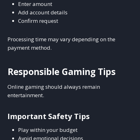
Enter amount
Add account details
Confirm request
Processing time may vary depending on the
payment method.
Responsible Gaming Tips
Online gaming should always remain
entertainment.
Important Safety Tips
Play within your budget
Avoid emotional decisions