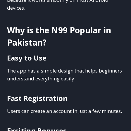
devices.
Why is the N99 Popular in
Pakistan?
Easy to Use
The app has a simple design that helps beginners
understand everything easily.
Fast Registration
Users can create an account in just a few minutes.
Exciting Bonuses