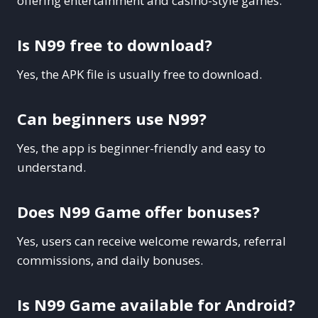
offering entertainment and casino-style games.
Is N99 free to download?
Yes, the APK file is usually free to download.
Can beginners use N99?
Yes, the app is beginner-friendly and easy to
understand.
Does N99 Game offer bonuses?
Yes, users can receive welcome rewards, referral
commissions, and daily bonuses.
Is N99 Game available for Android?