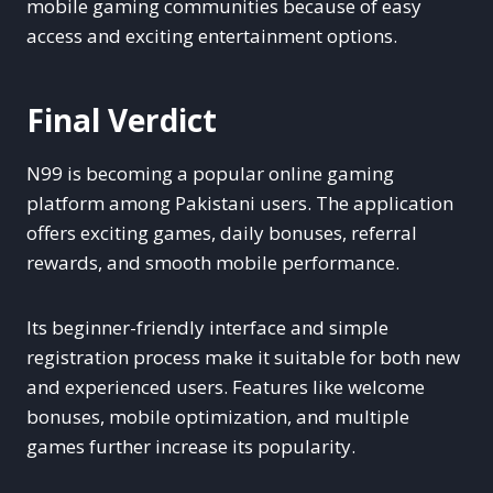
mobile gaming communities because of easy
access and exciting entertainment options.
Final Verdict
N99 is becoming a popular online gaming
platform among Pakistani users. The application
offers exciting games, daily bonuses, referral
rewards, and smooth mobile performance.
Its beginner-friendly interface and simple
registration process make it suitable for both new
and experienced users. Features like welcome
bonuses, mobile optimization, and multiple
games further increase its popularity.