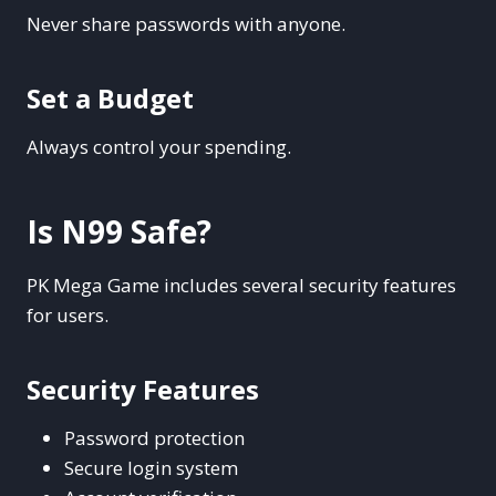
Never share passwords with anyone.
Set a Budget
Always control your spending.
Is N99 Safe?
PK Mega Game includes several security features
for users.
Security Features
Password protection
Secure login system