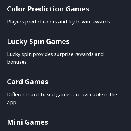
Color Prediction Games
Players predict colors and try to win rewards.
Lucky Spin Games
Lucky spin provides surprise rewards and
bonuses.
Card Games
Different card-based games are available in the
app.
Mini Games