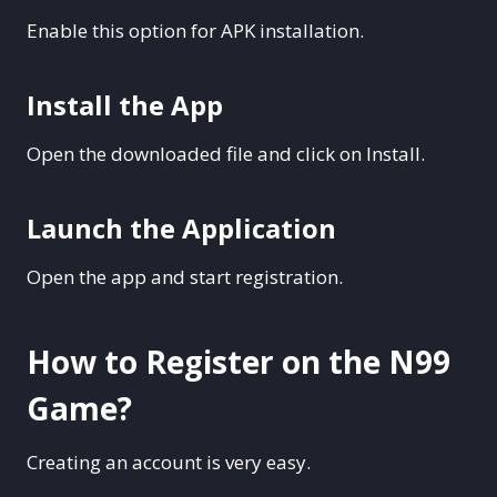
Enable this option for APK installation.
Install the App
Open the downloaded file and click on Install.
Launch the Application
Open the app and start registration.
How to Register on the N99
Game?
Creating an account is very easy.