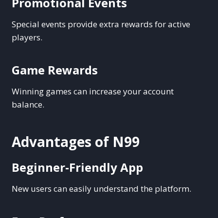
Promotional Events
Special events provide extra rewards for active
players.
Game Rewards
Winning games can increase your account
balance.
Advantages of N99
Beginner-Friendly App
New users can easily understand the platform.