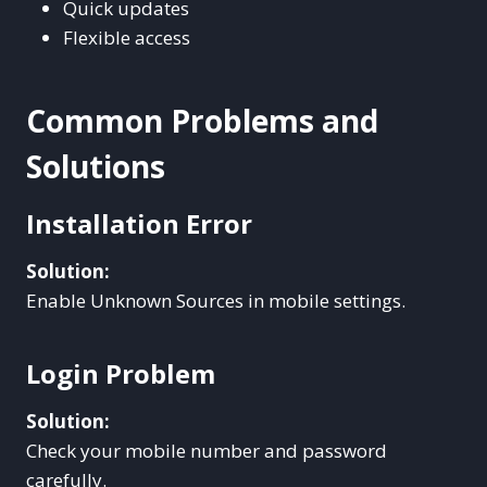
Quick updates
Flexible access
Common Problems and
Solutions
Installation Error
Solution:
Enable Unknown Sources in mobile settings.
Login Problem
Solution:
Check your mobile number and password
carefully.