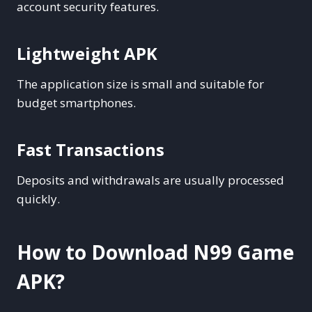
account security features.
Lightweight APK
The application size is small and suitable for
budget smartphones.
Fast Transactions
Deposits and withdrawals are usually processed
quickly.
How to Download N99 Game
APK?