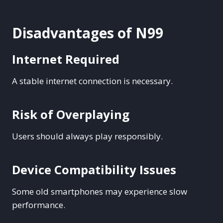
Disadvantages of N99
Internet Required
A stable internet connection is necessary.
Risk of Overplaying
Users should always play responsibly.
Device Compatibility Issues
Some old smartphones may experience slow
performance.