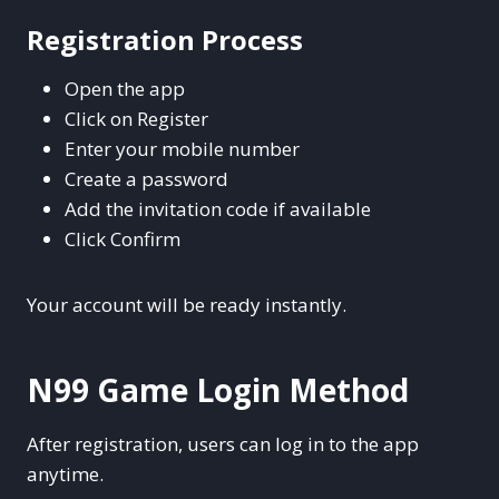
Registration Process
Open the app
Click on Register
Enter your mobile number
Create a password
Add the invitation code if available
Click Confirm
Your account will be ready instantly.
N99 Game Login Method
After registration, users can log in to the app
anytime.