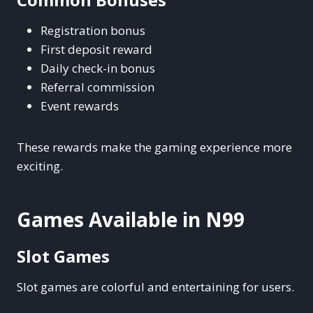
Registration bonus
First deposit reward
Daily check-in bonus
Referral commission
Event rewards
These rewards make the gaming experience more
exciting.
Games Available in N99
Slot Games
Slot games are colorful and entertaining for users.