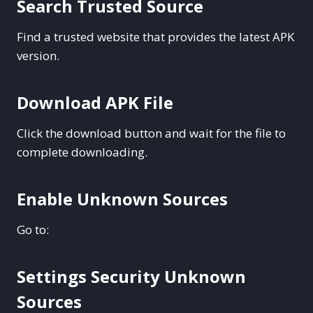
Search Trusted Source
Find a trusted website that provides the latest APK
version.
Download APK File
Click the download button and wait for the file to
complete downloading.
Enable Unknown Sources
Go to:
Settings Security Unknown
Sources