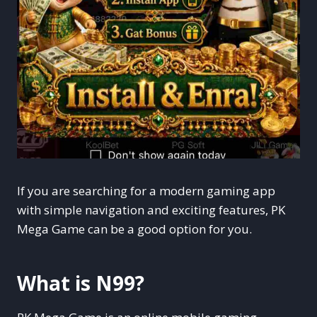
If you are searching for a modern gaming app
with simple navigation and exciting features, PK
Mega Game can be a good option for you.
What is N99?