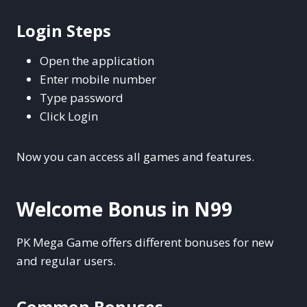
Login Steps
Open the application
Enter mobile number
Type password
Click Login
Now you can access all games and features.
Welcome Bonus in N99
PK Mega Game offers different bonuses for new
and regular users.
Common Bonuses