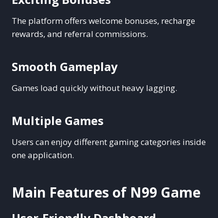
The platform offers welcome bonuses, recharge
rewards, and referral commissions.
Smooth Gameplay
Games load quickly without heavy lagging.
Multiple Games
Users can enjoy different gaming categories inside
one application.
Main Features of N99 Game
User-Friendly Dashboard